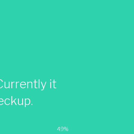
urrently it
eckup.
49%