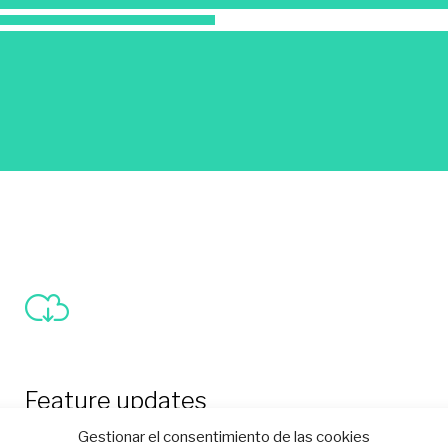
Feature updates
Gestionar el consentimiento de las cookies