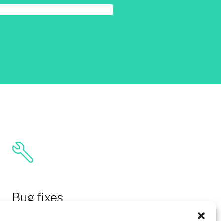
Bug fixes