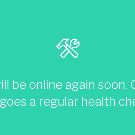
ll be online again soon. C
goes a regular health ch